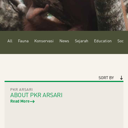
All
Fauna
Konservasi
News
Sejarah
Education
Social
SORT BY
PKR ARSARI
ABOUT PKR ARSARI
Read More