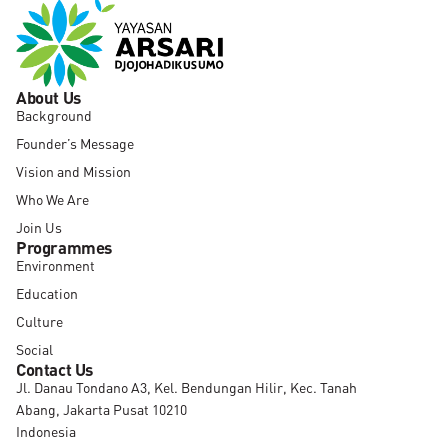
About Us
Background
Founder’s Message
Vision and Mission
Who We Are
Join Us
Programmes
Environment
Education
Culture
Social
Contact Us
Jl. Danau Tondano A3, Kel. Bendungan Hilir, Kec. Tanah
Abang, Jakarta Pusat 10210
Indonesia