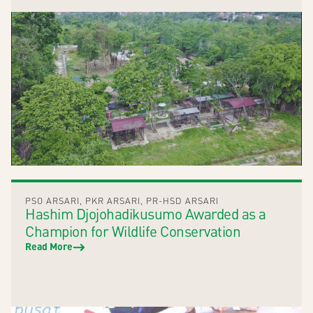
PSO ARSARI
,
PKR ARSARI
,
PR-HSD ARSARI
Hashim Djojohadikusumo Awarded as a
Champion for Wildlife Conservation
Read More