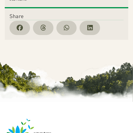
Share