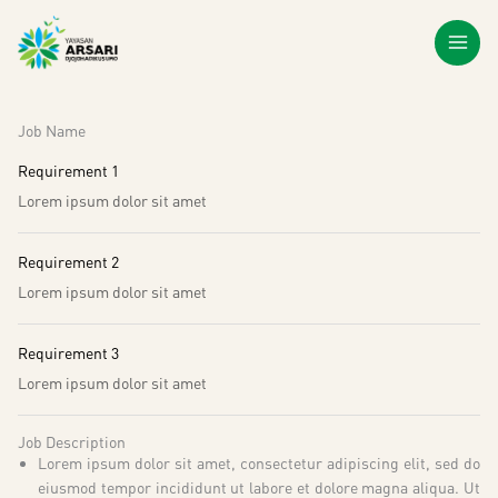
Lewati
ke
konten
Job Name
Requirement 1
Lorem ipsum dolor sit amet
Requirement 2
Lorem ipsum dolor sit amet
Requirement 3
Lorem ipsum dolor sit amet
Job Description
Lorem ipsum dolor sit amet, consectetur adipiscing elit, sed do
eiusmod tempor incididunt ut labore et dolore magna aliqua. Ut