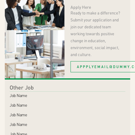
Apply Here
Ready to make a difference?
Submit your application and
join our dedicated team
working towards positive
change in education,
environment, social
impact
,
and culture.
APPPLYEMAIL@DUMMY.
Other Job
Job Name
Job Name
Job Name
Job Name
Job Name