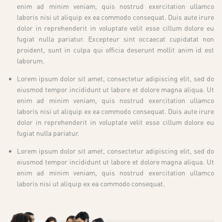
enim ad minim veniam, quis nostrud exercitation ullamco
laboris nisi ut aliquip ex ea commodo consequat. Duis aute irure
dolor in reprehenderit in voluptate velit esse cillum dolore eu
fugiat nulla pariatur. Excepteur sint occaecat cupidatat non
proident, sunt in culpa qui officia deserunt mollit anim id est
laborum.
Lorem ipsum dolor sit amet, consectetur adipiscing elit, sed do
eiusmod tempor incididunt ut labore et dolore magna aliqua. Ut
enim ad minim veniam, quis nostrud exercitation ullamco
laboris nisi ut aliquip ex ea commodo consequat. Duis aute irure
dolor in reprehenderit in voluptate velit esse cillum dolore eu
fugiat nulla pariatur.
Lorem ipsum dolor sit amet, consectetur adipiscing elit, sed do
eiusmod tempor incididunt ut labore et dolore magna aliqua. Ut
enim ad minim veniam, quis nostrud exercitation ullamco
laboris nisi ut aliquip ex ea commodo consequat.