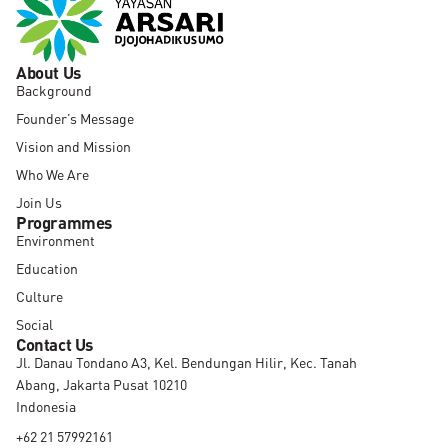
About Us
Background
Founder’s Message
Vision and Mission
Who We Are
Join Us
Programmes
Environment
Education
Culture
Social
Contact Us
Jl. Danau Tondano A3, Kel. Bendungan Hilir, Kec. Tanah
Abang, Jakarta Pusat 10210
Indonesia
+62 21 57992161