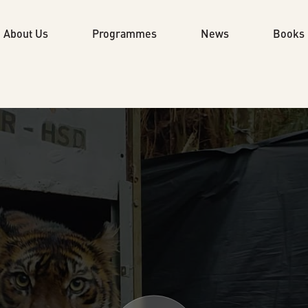
About Us
Programmes
News
Books