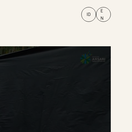
E
ID
N