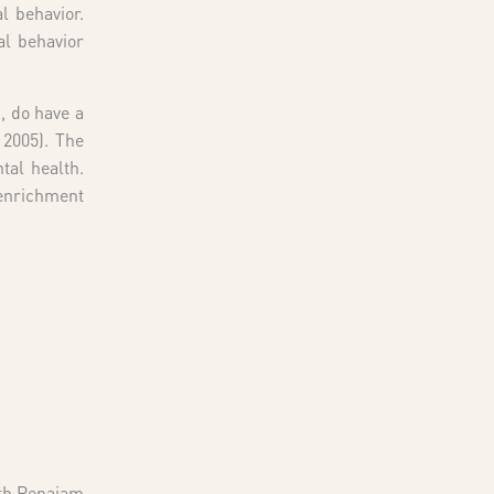
l behavior.
al behavior
, do have a
 2005). The
tal health.
 enrichment
rth Penajam