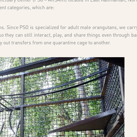
ent categories, which are:
s. Since PSO is specialized for adult male orangutans, we carry
 they can still interact, play, and share things even through ba
y out transfers from one quarantine cage to another.