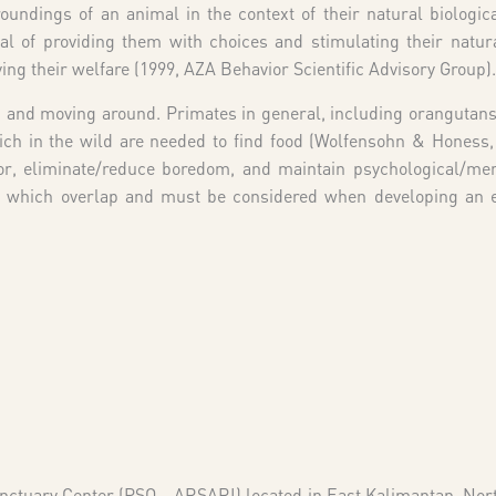
undings of an animal in the context of their natural biologica
 of providing them with choices and stimulating their natur
ving their welfare (1999, AZA Behavior Scientific Advisory Group).
d and moving around. Primates in general, including orangutans
ich in the wild are needed to find food (Wolfensohn & Honess,
r, eliminate/reduce boredom, and maintain psychological/men
 of which overlap and must be considered when developing an
anctuary Center (PSO – ARSARI) located in East Kalimantan, No