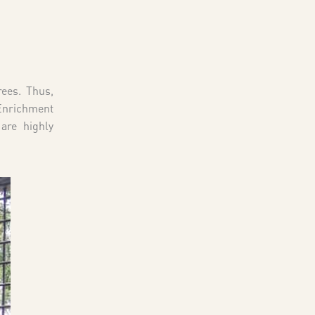
rees. Thus,
 Enrichment
are highly