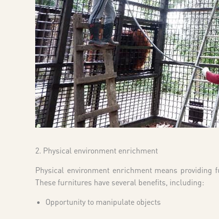
2. Physical environment enrichment
Physical environment enrichment means providing fur
These furnitures have several benefits, including:
Opportunity to manipulate objects