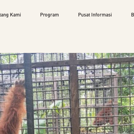
tang Kami
Program
Pusat Informasi
B