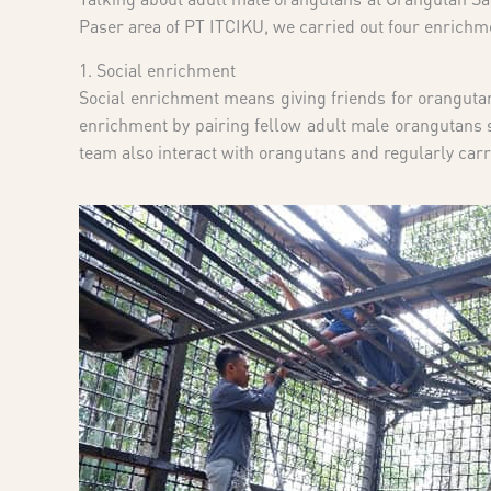
Paser area of PT ITCIKU, we carried out four enrichm
1. Social enrichment
Social enrichment means giving friends for orangutan
enrichment by pairing fellow adult male orangutans so
team also interact with orangutans and regularly carr