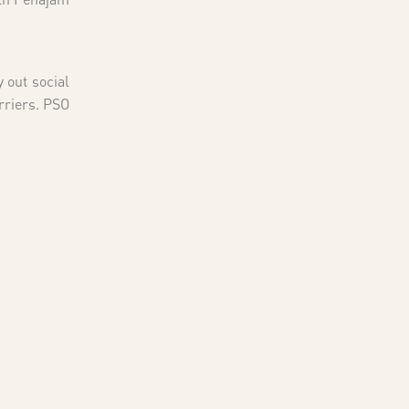
 out social
rriers. PSO