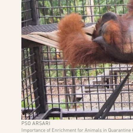
PSO ARSARI
Importance of Enrichment for Animals in Quarantine