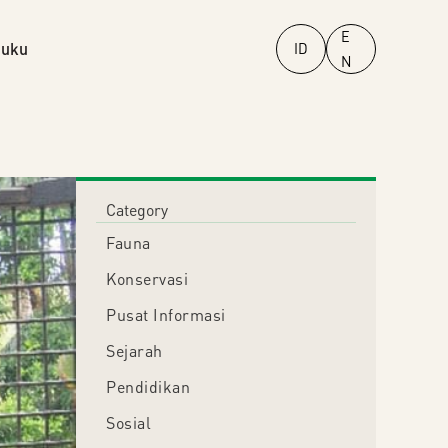
E
uku
ID
N
Category
Fauna
Konservasi
Pusat Informasi
Sejarah
Pendidikan
Sosial