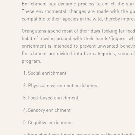
Enrichment is a dynamic process to enrich the surro
These environmental changes are made with the goal
compatible to their species in the wild, thereby impro
Orangutans spend most of their days looking for foo
habit of moving around with their hands/fingers, wh
enrichment is intended to prevent unwanted behavio
Enrichment are divided into five categories, some
program.
Social enrichment
Physical environment enrichment
Food-based enrichment
Sensory enrichment
Cognitive enrichment
Talking about adult male orangutans at Orangutan S