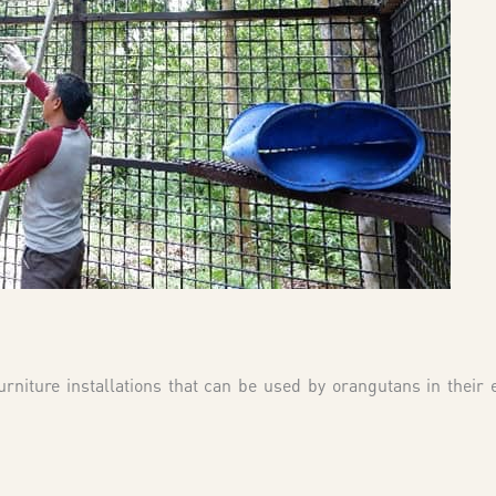
niture installations that can be used by orangutans in their 