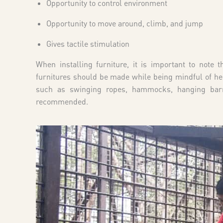
Opportunity to control environment
Opportunity to move around, climb, and jump
Gives tactile stimulation
When installing furniture, it is important to note 
furnitures should be made while being mindful of he
such as swinging ropes, hammocks, hanging barr
recommended.