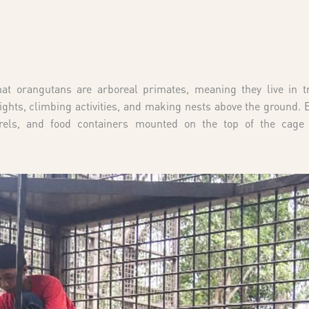
that orangutans are arboreal primates, meaning they live in t
ights, climbing activities, and making nests above the ground.
els, and food containers mounted on the top of the cage 