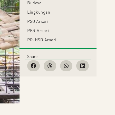
Budaya
Lingkungan
PSO Arsari
PKR Arsari
PR-HSD Arsari
Share