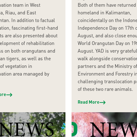
vation team in West
Both of them have returned 
a, Riau, and East
homeland in Kalimantan,
tan. In addition to factual
coincidentally on the Indon
tion, fascinating first-hand
Independence Day on 17th o
s are also presented about
August, and also close eno
elopment of rehabilitation
World Orangutan Day on 19t
ss on both orangutans and
August. YAD is very grateful
n tigers, as well as the
walk alongside conservatio
of vegetation in
partners and the Ministry o
vation area managed by
Environment and Forestry i
challenging translocation 
of these two rare animals.
ore
Read More