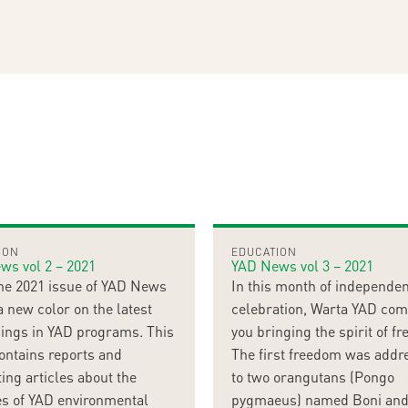
ION
EDUCATION
ws vol 2 – 2021
YAD News vol 3 – 2021
ne 2021 issue of YAD News
In this month of independe
a new color on the latest
celebration, Warta YAD com
ings in YAD programs. This
you bringing the spirit of f
ontains reports and
The first freedom was addr
ting articles about the
to two orangutans (Pongo
ies of YAD environmental
pygmaeus) named Boni and