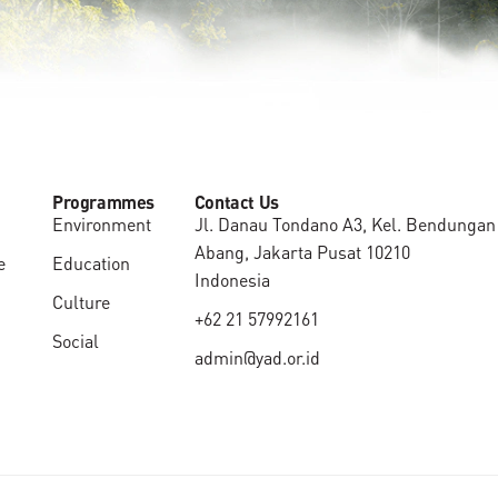
Programmes
Contact Us
Environment
Jl. Danau Tondano A3, Kel. Bendungan 
Abang, Jakarta Pusat 10210
e
Education
Indonesia
Culture
+62 21 57992161
Social
admin@yad.or.id