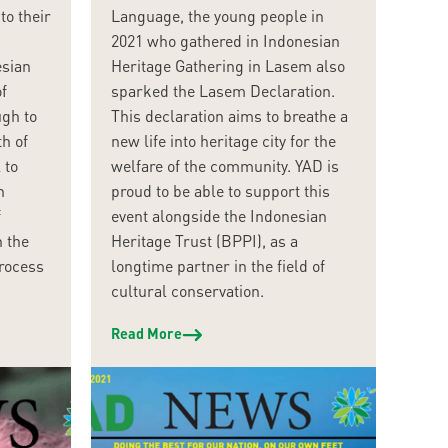
to their
Language, the young people in
2021 who gathered in Indonesian
esian
Heritage Gathering in Lasem also
f
sparked the Lasem Declaration.
ugh to
This declaration aims to breathe a
h of
new life into heritage city for the
 to
welfare of the community. YAD is
n
proud to be able to support this
f
event alongside the Indonesian
n the
Heritage Trust (BPPI), as a
process
longtime partner in the field of
cultural conservation.
Read More