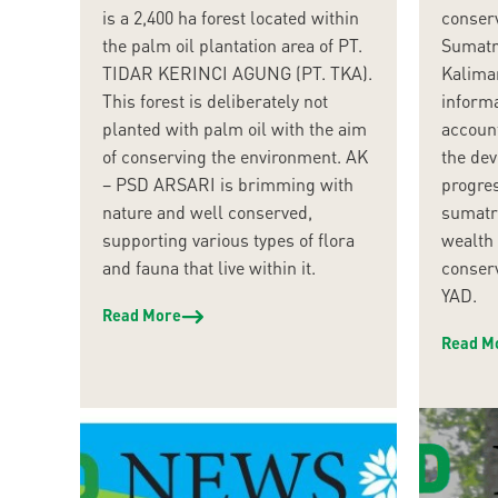
is a 2,400 ha forest located within
conser
the palm oil plantation area of PT.
Sumatr
TIDAR KERINCI AGUNG (PT. TKA).
Kaliman
This forest is deliberately not
informa
planted with palm oil with the aim
account
of conserving the environment. AK
the dev
– PSD ARSARI is brimming with
progre
nature and well conserved,
sumatra
supporting various types of flora
wealth 
and fauna that live within it.
conser
YAD.
Read More
Read M