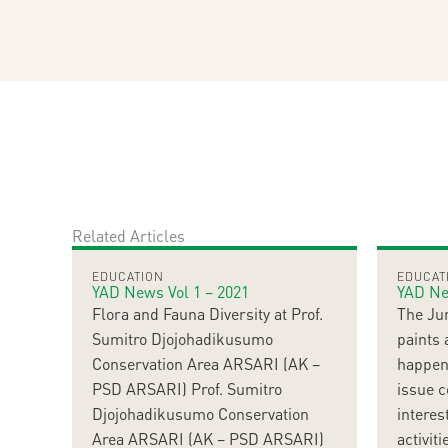
Related Articles
EDUCATION
EDUCAT
YAD News Vol 1 – 2021
YAD Ne
Flora and Fauna Diversity at Prof.
The Ju
Sumitro Djojohadikusumo
paints 
Conservation Area ARSARI (AK –
happen
PSD ARSARI) Prof. Sumitro
issue c
Djojohadikusumo Conservation
interes
Area ARSARI (AK – PSD ARSARI)
activit