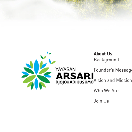
About Us
Background
Founder’s Messag
Vision and Mission
Who We Are
Join Us