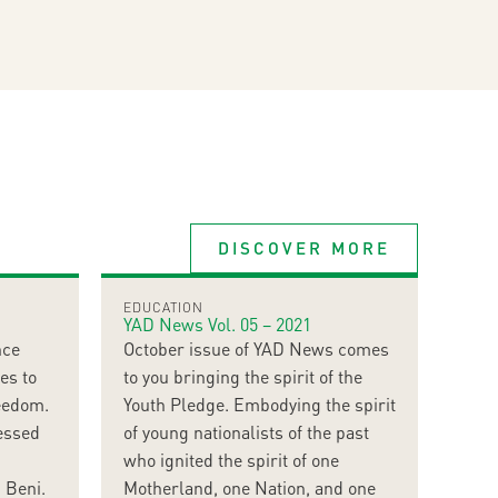
DISCOVER MORE
EDUCATION
YAD News Vol. 05 – 2021
nce
October issue of YAD News comes
es to
to you bringing the spirit of the
reedom.
Youth Pledge. Embodying the spirit
essed
of young nationalists of the past
who ignited the spirit of one
 Beni.
Motherland, one Nation, and one