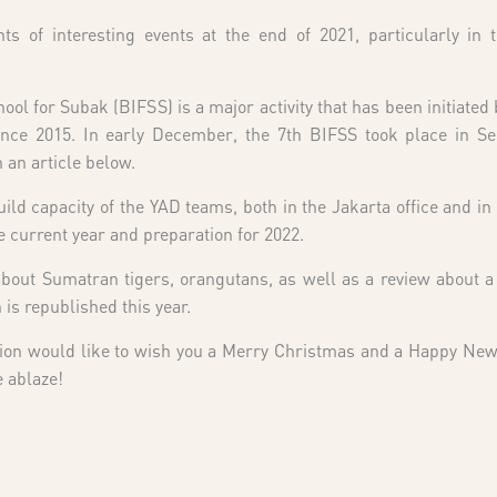
of interesting events at the end of 2021, particularly in t
ool for Subak (BIFSS) is a major activity that has been initiated
ince 2015. In early December, the 7th BIFSS took place in Sel
 an article below.
uild capacity of the YAD teams, both in the Jakarta office and in t
e current year and preparation for 2022.
s about Sumatran tigers, orangutans, as well as a review about 
s republished this year.
ion would like to wish you a Merry Christmas and a Happy New
e ablaze!