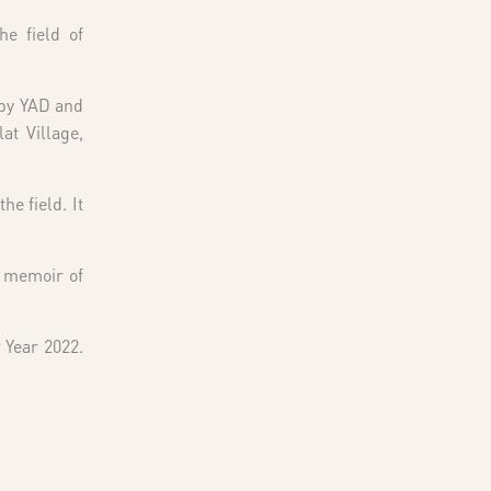
he field of
 by YAD and
at Village,
he field. It
a memoir of
 Year 2022.