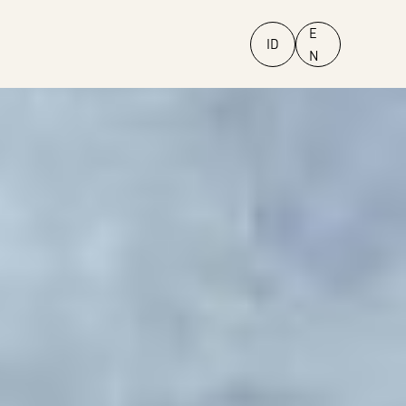
E
ID
N