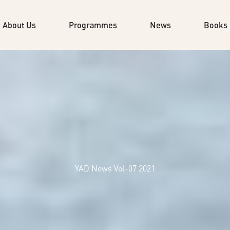
About Us
Programmes
News
Books
YAD News Vol-07 2021