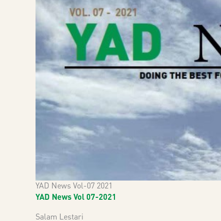
YAD News Vol-07 2021
YAD News Vol 07-2021
Salam Lestari