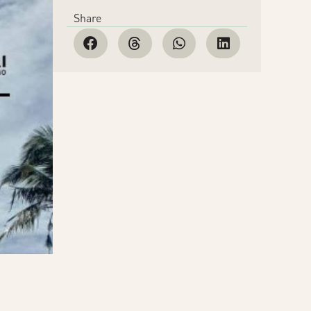
Share