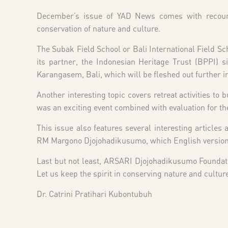
December’s issue of YAD News comes with recounts 
conservation of nature and culture.
The Subak Field School or Bali International Field Sch
its partner, the Indonesian Heritage Trust (BPPI) s
Karangasem, Bali, which will be fleshed out further in
Another interesting topic covers retreat activities to b
was an exciting event combined with evaluation for th
This issue also features several interesting article
RM Margono Djojohadikusumo, which English version i
Last but not least, ARSARI Djojohadikusumo Foundat
Let us keep the spirit in conserving nature and cultur
Dr. Catrini Pratihari Kubontubuh