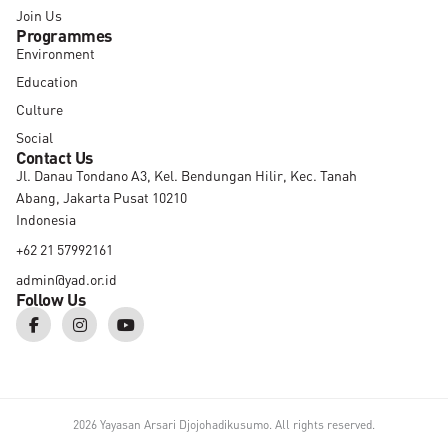
Join Us
Programmes
Environment
Education
Culture
Social
Contact Us
Jl. Danau Tondano A3, Kel. Bendungan Hilir, Kec. Tanah
Abang, Jakarta Pusat 10210
Indonesia
+62 21 57992161
admin@yad.or.id
Follow Us
F
I
Y
a
n
o
c
s
u
e
t
t
b
a
u
o
g
b
o
r
e
k
a
2026 Yayasan Arsari Djojohadikusumo. All rights reserved.
-
m