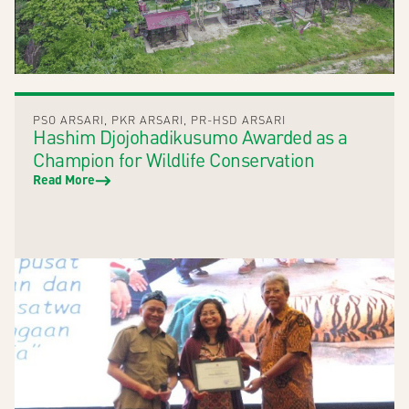
PSO ARSARI
,
PKR ARSARI
,
PR-HSD ARSARI
Hashim Djojohadikusumo Awarded as a
Champion for Wildlife Conservation
Read More