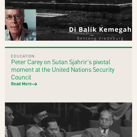
EDUCATION
Peter Carey on Sutan Sjahrir’s pivotal
moment at the United Nations Security
Council
Read More