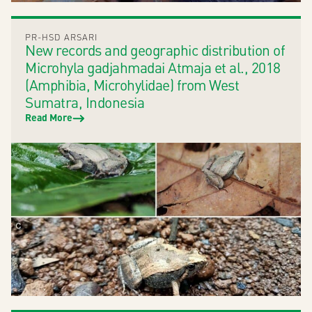
PR-HSD ARSARI
New records and geographic distribution of
Microhyla gadjahmadai Atmaja et al., 2018
(Amphibia, Microhylidae) from West
Sumatra, Indonesia
Read More