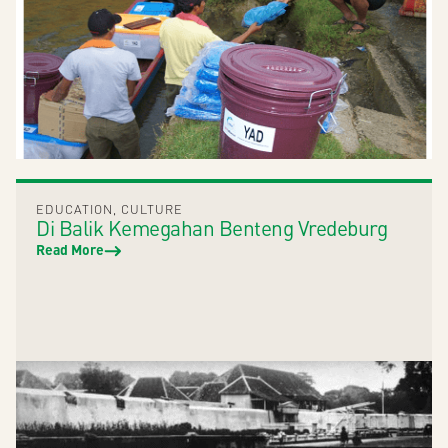
EDUCATION
,
CULTURE
Di Balik Kemegahan Benteng Vredeburg
Read More