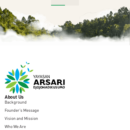
About Us
Background
Founder’s Message
Vision and Mission
Who We Are