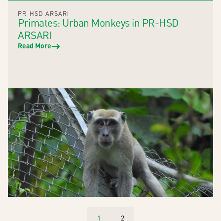
PR-HSD ARSARI
Primates: Urban Monkeys in PR-HSD
ARSARI
Read More
1
2