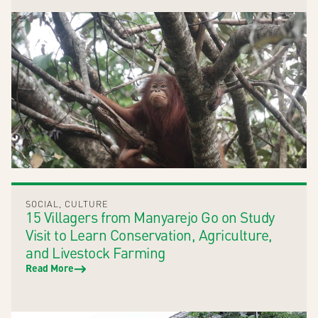
SOCIAL
,
CULTURE
15 Villagers from Manyarejo Go on Study
Visit to Learn Conservation, Agriculture,
and Livestock Farming
Read More