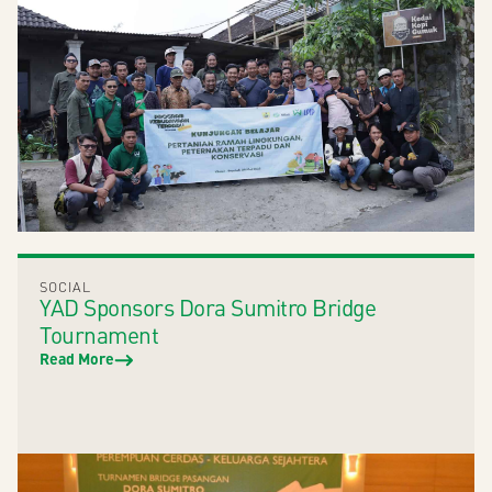
SOCIAL
YAD Sponsors Dora Sumitro Bridge
Tournament
Read More