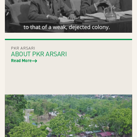
PKR ARSARI
ABOUT PKR ARSARI
Read More