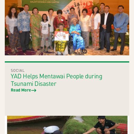
SOCIAL
YAD Helps Mentawai People during
Tsunami Disaster
Read More