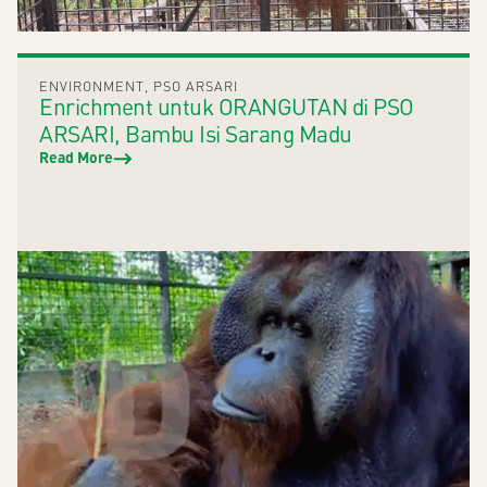
ENVIRONMENT
,
PSO ARSARI
Enrichment untuk ORANGUTAN di PSO
ARSARI, Bambu Isi Sarang Madu
Read More