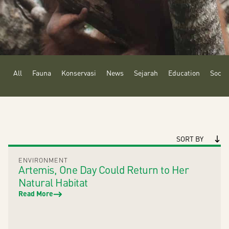
All
Fauna
Konservasi
News
Sejarah
Education
Social
SORT BY
ENVIRONMENT
Artemis, One Day Could Return to Her
Natural Habitat
Read More