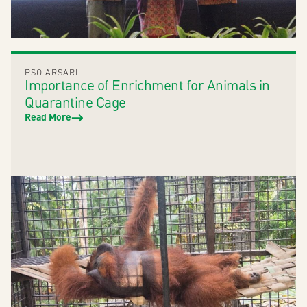
PSO ARSARI
Importance of Enrichment for Animals in
Quarantine Cage
Read More