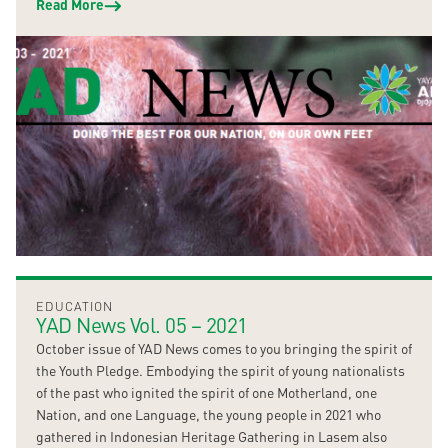
Read More
EDUCATION
YAD News Vol. 05 – 2021
October issue of YAD News comes to you bringing the spirit of
the Youth Pledge. Embodying the spirit of young nationalists
of the past who ignited the spirit of one Motherland, one
Nation, and one Language, the young people in 2021 who
gathered in Indonesian Heritage Gathering in Lasem also