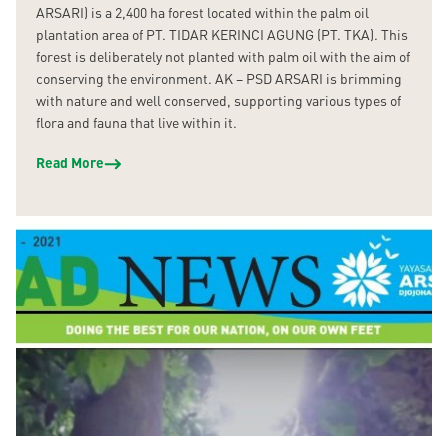
ARSARI) is a 2,400 ha forest located within the palm oil
plantation area of PT. TIDAR KERINCI AGUNG (PT. TKA). This
forest is deliberately not planted with palm oil with the aim of
conserving the environment. AK – PSD ARSARI is brimming
with nature and well conserved, supporting various types of
flora and fauna that live within it.
Read More