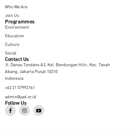
Who We Are
Join Us
Programmes
Environment
Education
Culture
Social
Contact Us
Jl. Danau Tondano A3, Kel. Bendungan Hilir, Kec. Tanah
Abang, Jakarta Pusat 10210
Indonesia
+62 21 57992161
admin@yad.or.id
Follow Us
F
I
Y
a
n
o
c
s
u
e
t
t
b
a
u
o
g
b
o
r
e