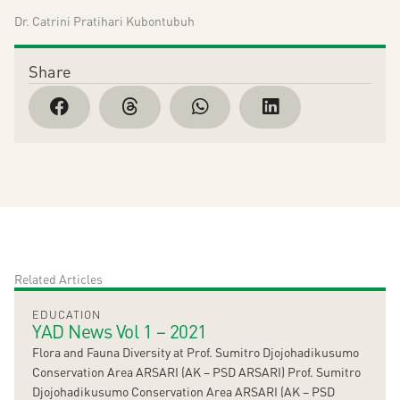
Dr. Catrini Pratihari Kubontubuh
Share
Related Articles
EDUCATION
YAD News Vol 1 – 2021
Flora and Fauna Diversity at Prof. Sumitro Djojohadikusumo
Conservation Area ARSARI (AK – PSD ARSARI) Prof. Sumitro
Djojohadikusumo Conservation Area ARSARI (AK – PSD