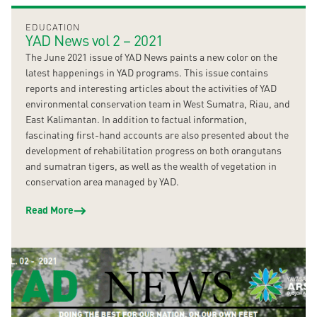
EDUCATION
YAD News vol 2 – 2021
The June 2021 issue of YAD News paints a new color on the
latest happenings in YAD programs. This issue contains
reports and interesting articles about the activities of YAD
environmental conservation team in West Sumatra, Riau, and
East Kalimantan. In addition to factual information,
fascinating first-hand accounts are also presented about the
development of rehabilitation progress on both orangutans
and sumatran tigers, as well as the wealth of vegetation in
conservation area managed by YAD.
Read More