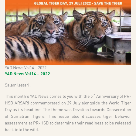
YAD News Vol14 – 2022
YAD News Vol14 – 2022
Salam lestari,
th
This month’s YAD News comes to you with the 5
Anniversary of PR-
HSD ARSARI commemorated on 29 July alongside the World Tiger
Day as its headline. The theme was Devotion towards Conservation
of Sumatran Tigers. This issue also discusses tiger behavior
assessment at PR-HSD to determine their readiness to be released
back into the wild.