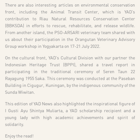
There are also interesting articles on environmental conservation
front, including the Animal Transit Center, which is YAD’s
contribution to Riau Natural Resources Conservation Center
(BBKSDA) in efforts to rescue, rehabilitate, and release wildlife.
From another island, the PSO-ARSARI veterinary team shared with
us about their participation in the Orangutan Veterinary Advisory
Group workshop in Yogyakarta on 17-21 July 2022.
On the cultural front, YAD’s Cultural Division with our partner the
Indonesian Heritage Trust (BPPI), shared a travel report in
participating in the traditional ceremony of Seren Taun 22
Rayagung 1955 Saka. This ceremony was conducted at the Paseban
Building in Cigugur, Kuningan, by the indigenous community of the
Sunda Wiwitan.
This edition of YAD News also highlighted the inspirational figure of
I Gusti Ayu Shintya Muliarta, a YAD scholarship recipient and a
young lady with high academic achievements and spirit of
solidarity.
Enjoy the read!