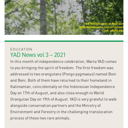
EDUCATION
YAD News vol 3 – 2021
In this month of independence celebration, Warta YAD comes
to you bringing the spirit of freedom. The first freedom was
addressed to two orangutans (Pongo pygmaeus) named Boni
and Beni. Both of them have returned to their homeland in
Kalimantan, coincidentally on the Indonesian Independence
Day on 17th of August, and also close enough to World
Orangutan Day on 19th of August. YAD is very grateful to walk
alongside conservation partners and the Ministry of
Environment and Forestry in the challenging translocation
process of these two rare animals.