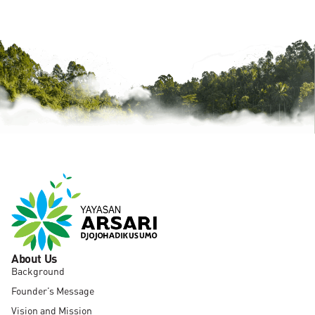
About Us
Background
Founder’s Message
Vision and Mission