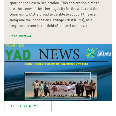
sparked the Lasem Declaration. This declaration aims to
breathe a new life into heritage city for the welfare of the
community. YAD is proud to be able to support this event
alongside the Indonesian Heritage Trust (BPPI), as a
longtime partner in the field of cultural conservation.
Read More
DISCOVER MORE